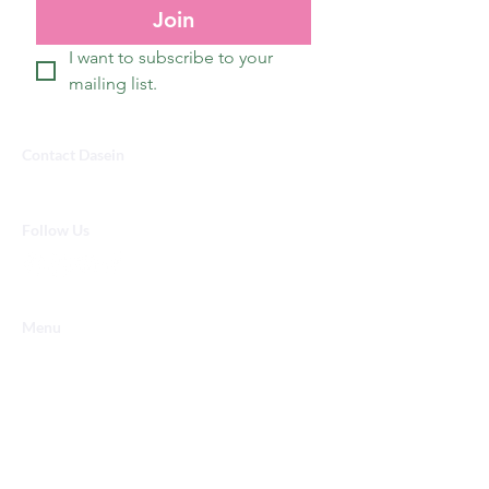
Join
I want to subscribe to your 
mailing list.
Contact Dasein
Info@dasein.design
Follow Us
Menu
Shop
Gallery
Custom
Our Mission