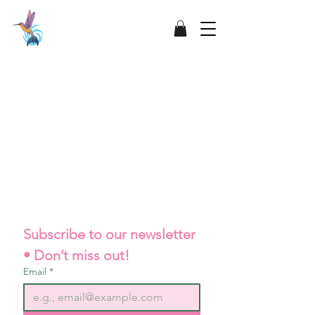
Subscribe to our newsletter 
• Don’t miss out!
Email
*